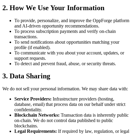
2. How We Use Your Information
To provide, personalize, and improve the OppForge platform
and AI-driven opportunity recommendations.
To process subscription payments and verify on-chain
transactions.
To send notifications about opportunities matching your
profile (if enabled).
To communicate with you about your account, updates, or
support requests.
To detect and prevent fraud, abuse, or security threats.
3. Data Sharing
We do not sell your personal information. We may share data with:
Service Providers:
Infrastructure providers (hosting,
database, email) that process data on our behalf under strict
confidentiality.
Blockchain Networks:
Transaction data is inherently public
on-chain. We do not control data published to public
blockchains.
Legal Requirements:
If required by law, regulation, or legal