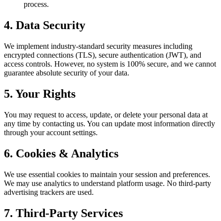
process.
4. Data Security
We implement industry-standard security measures including
encrypted connections (TLS), secure authentication (JWT), and
access controls. However, no system is 100% secure, and we cannot
guarantee absolute security of your data.
5. Your Rights
You may request to access, update, or delete your personal data at
any time by contacting us. You can update most information directly
through your account settings.
6. Cookies & Analytics
We use essential cookies to maintain your session and preferences.
We may use analytics to understand platform usage. No third-party
advertising trackers are used.
7. Third-Party Services