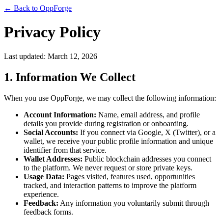
← Back to OppForge
Privacy Policy
Last updated: March 12, 2026
1. Information We Collect
When you use OppForge, we may collect the following information:
Account Information:
Name, email address, and profile
details you provide during registration or onboarding.
Social Accounts:
If you connect via Google, X (Twitter), or a
wallet, we receive your public profile information and unique
identifier from that service.
Wallet Addresses:
Public blockchain addresses you connect
to the platform. We never request or store private keys.
Usage Data:
Pages visited, features used, opportunities
tracked, and interaction patterns to improve the platform
experience.
Feedback:
Any information you voluntarily submit through
feedback forms.